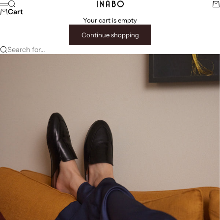
Skip to content
Search
Ca
INABO
Menu
Cart
Your cart is empty
Continue shopping
Search for...