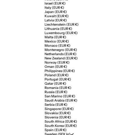
Israel (EUR €)
Italy (EUR €)
Japan (EUR €)
Kuwait (EUR €)
Latvia (EUR €)
Liechtenstein (EUR €)
Lithuania (EUR €)
Luxembourg (EUR €)
Malta (EUR €)
Mexico (EUR €)
Monaco (EUR €)
Montenegro (EUR €)
Netherlands (EUR €)
New Zealand (EUR €)
Norway (EUR €)
Oman (EUR €)
Philippines (EUR €)
Poland (EUR €)
Portugal (EUR €)
Qatar (EUR €)
Romania (EUR €)
Russia (EUR €)
San Marino (EUR €)
Saudi Arabia (EUR €)
Serbia (EUR €)
Singapore (EUR €)
Slovakia (EUR €)
Slovenia (EUR €)
South Africa (EUR €)
South Korea (EUR €)
Spain (EUR €)
Sweden (SEK kr)