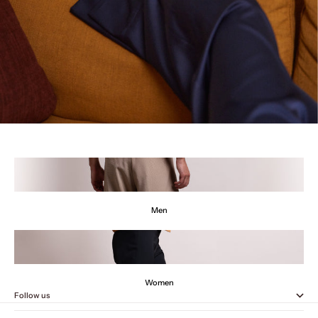
Men
Women
Follow us