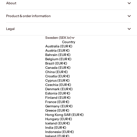
About
Product & order information
Legal
Sweden (SEK kr)
Country
Australia (EUR €)
Austria (EUR €)
Bahrain (EUR €)
Belgium (EUR €)
Brazil (EUR €)
Canada (EUR €)
China (EUR €)
Croatia (EUR €)
Cyprus (EUR €)
Czechia (EUR €)
Denmark (EUR €)
Estonia (EUR €)
Finland (EUR €)
France (EUR €)
Germany (EUR €)
Greece (EUR €)
Hong Kong SAR (EUR €)
Hungary (EUR €)
Iceland (EUR €)
India (EUR €)
Indonesia (EUR €)
Ireland (EUR €)