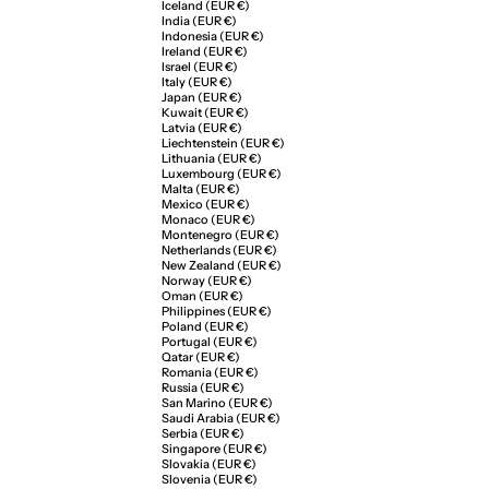
Iceland (EUR €)
India (EUR €)
Indonesia (EUR €)
Ireland (EUR €)
Israel (EUR €)
Italy (EUR €)
Japan (EUR €)
Kuwait (EUR €)
Latvia (EUR €)
Liechtenstein (EUR €)
Lithuania (EUR €)
Luxembourg (EUR €)
Malta (EUR €)
Mexico (EUR €)
Monaco (EUR €)
Montenegro (EUR €)
Netherlands (EUR €)
New Zealand (EUR €)
Norway (EUR €)
Oman (EUR €)
Philippines (EUR €)
Poland (EUR €)
Portugal (EUR €)
Qatar (EUR €)
Romania (EUR €)
Russia (EUR €)
San Marino (EUR €)
Saudi Arabia (EUR €)
Serbia (EUR €)
Singapore (EUR €)
Slovakia (EUR €)
Slovenia (EUR €)