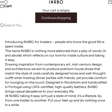
Skip to content
Search
Ca
INABO
Menu
Cart
Your cart is empty
Continue shopping
Search for...
Introducing INABO, for Insiders – people who know the good life is
spent inside.
The name INABO is nothing more elaborate than a play of words (in
and abode) which reflects on our love for inside culture and taking
it easy.
Drawing inspiration from contemporary art, mid-century design,
and architecture, we aim to produce premium house shoes that
match the style of one’s carefully designed home and well-thought-
outfit when hosting dinner parties with friends, yet provide comfort
for lounging on the couch. Designed in Stockholm and handcrafted
in Portugal using LWG-certified, high-quality leathers, INABO
brings casual decadence to your everyday life.
At INABO, taking it easy isn’t just a state of mind, it’s a lifestyle. So,
from one Insider to another: Put your feet up and do nothing once
in a while.