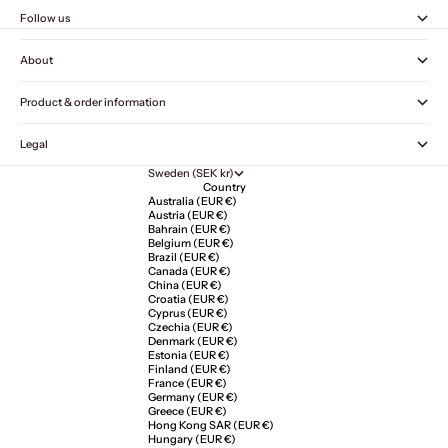
Follow us
About
Product & order information
Legal
Sweden (SEK kr)
Country
Australia (EUR €)
Austria (EUR €)
Bahrain (EUR €)
Belgium (EUR €)
Brazil (EUR €)
Canada (EUR €)
China (EUR €)
Croatia (EUR €)
Cyprus (EUR €)
Czechia (EUR €)
Denmark (EUR €)
Estonia (EUR €)
Finland (EUR €)
France (EUR €)
Germany (EUR €)
Greece (EUR €)
Hong Kong SAR (EUR €)
Hungary (EUR €)