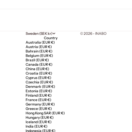
Sweden (SEK kr)
© 2026 - INABO
Country
Australia (EUR €)
Austria (EUR €)
Bahrain (EUR €)
Belgium (EUR €)
Brazil (EUR €)
Canada (EUR €)
China (EUR €)
Croatia (EUR €)
Cyprus (EUR €)
Czechia (EUR €)
Denmark (EUR €)
Estonia (EUR €)
Finland (EUR €)
France (EUR €)
Germany (EUR €)
Greece (EUR €)
Hong Kong SAR (EUR €)
Hungary (EUR €)
Iceland (EUR €)
India (EUR €)
Indonesia (EUR €)