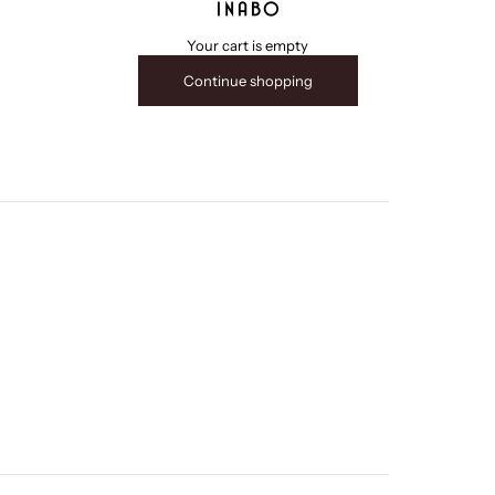
INABO
Your cart is empty
Continue shopping