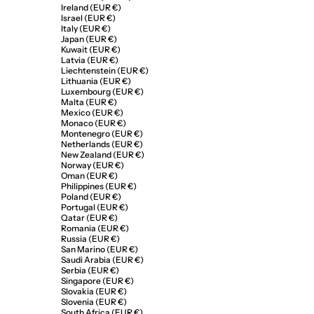
Ireland (EUR €)
Israel (EUR €)
Italy (EUR €)
Japan (EUR €)
Kuwait (EUR €)
Latvia (EUR €)
Liechtenstein (EUR €)
Lithuania (EUR €)
Luxembourg (EUR €)
Malta (EUR €)
Mexico (EUR €)
Monaco (EUR €)
Montenegro (EUR €)
Netherlands (EUR €)
New Zealand (EUR €)
Norway (EUR €)
Oman (EUR €)
Philippines (EUR €)
Poland (EUR €)
Portugal (EUR €)
Qatar (EUR €)
Romania (EUR €)
Russia (EUR €)
San Marino (EUR €)
Saudi Arabia (EUR €)
Serbia (EUR €)
Singapore (EUR €)
Slovakia (EUR €)
Slovenia (EUR €)
South Africa (EUR €)