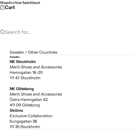
Skip to content
Shop
Archive Sale
About
Cart
Search for...
Sweden
/
Other Countries
Sweden
NK Stockholm
Men's Shoes and Accessories
Hamngatan 18-20
111 47 Stockholm
NK Göteborg
Men's Shoes and Accessories
Östra Hamngatan 42
411 09 Göteborg
Ströms
Exclusive Collaboration
Kungsgatan 38
111 35 Stockholm