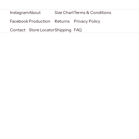
Instagram
About
Size Chart
Terms & Conditions
Facebook
Production
Returns
Privacy Policy
Contact
Store Locator
Shipping
FAQ